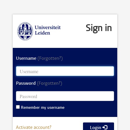
Sign in
Username
(Forgotten?)
Password
(Forgotten?)
Remember my username
Activate account?
Login