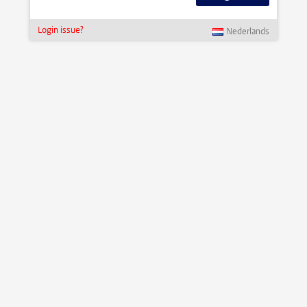
Login issue?
Nederlands