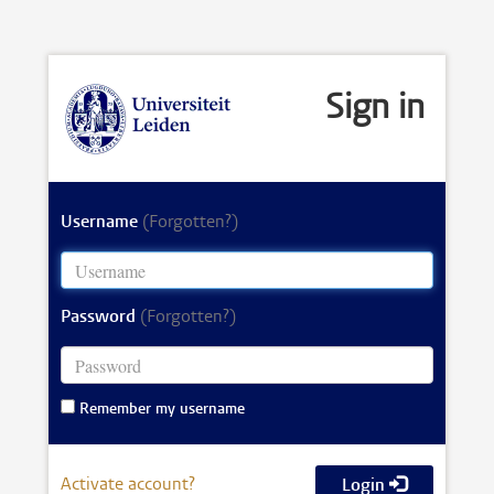
Sign in
Username
(Forgotten?)
Password
(Forgotten?)
Remember my username
Activate account?
Login