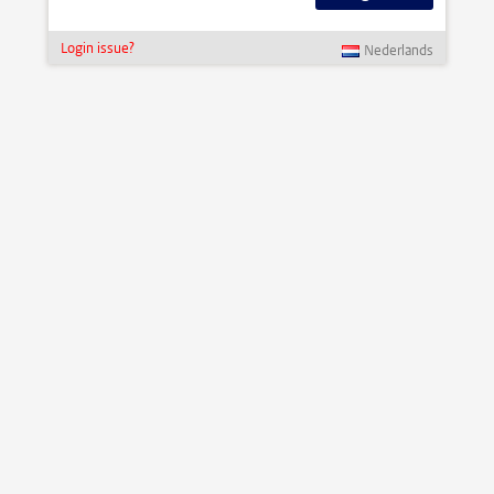
Login issue?
Nederlands