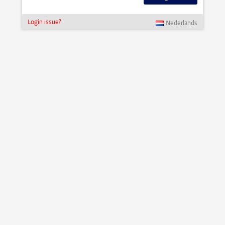
Login issue?
Nederlands