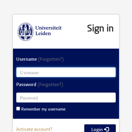
Sign in
Username
(Forgotten?)
Password
(Forgotten?)
Remember my username
Activate account?
Login