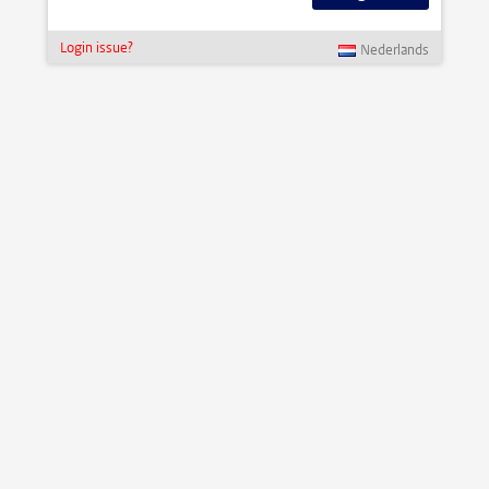
Login issue?
Nederlands