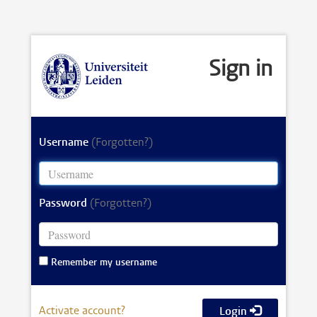
Sign in
Username
(Forgotten?)
Password
(Forgotten?)
Remember my username
Activate account?
Login