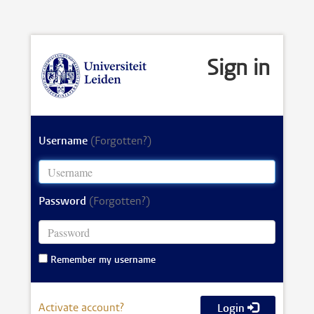
Sign in
Username
(Forgotten?)
Password
(Forgotten?)
Remember my username
Activate account?
Login