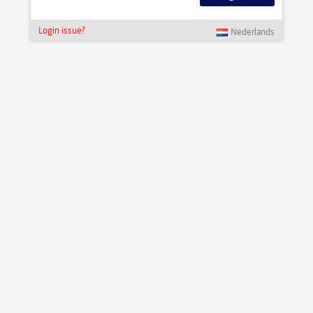
Login issue?
Nederlands