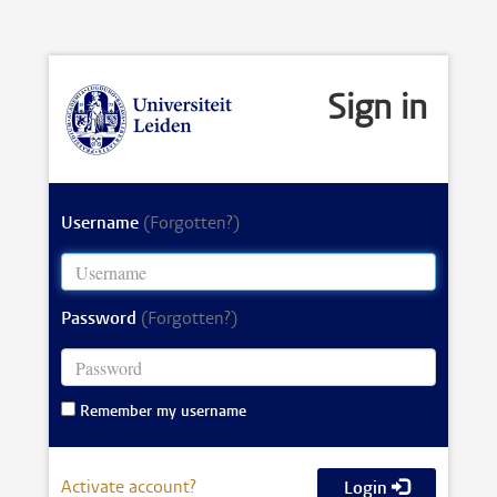
Sign in
Username
(Forgotten?)
Password
(Forgotten?)
Remember my username
Activate account?
Login