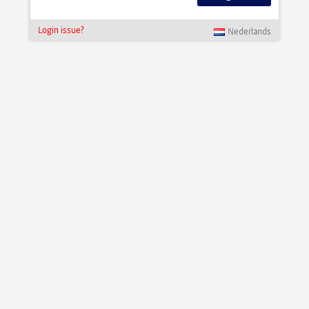
Login issue?
Nederlands