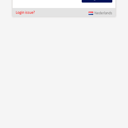
Login issue?
Nederlands