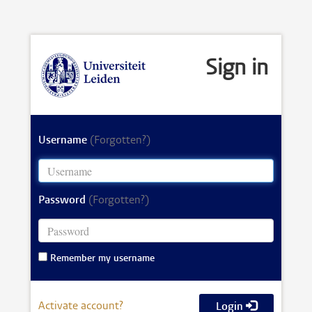
Sign in
Username
(Forgotten?)
Password
(Forgotten?)
Remember my username
Activate account?
Login