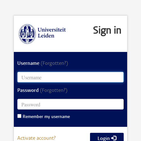
Sign in
Username
(Forgotten?)
Password
(Forgotten?)
Remember my username
Activate account?
Login