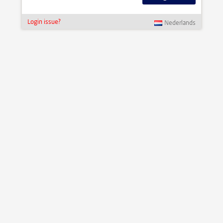
Login issue?
Nederlands