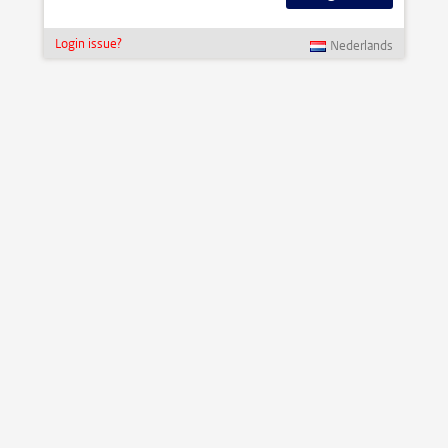
Login issue?
Nederlands