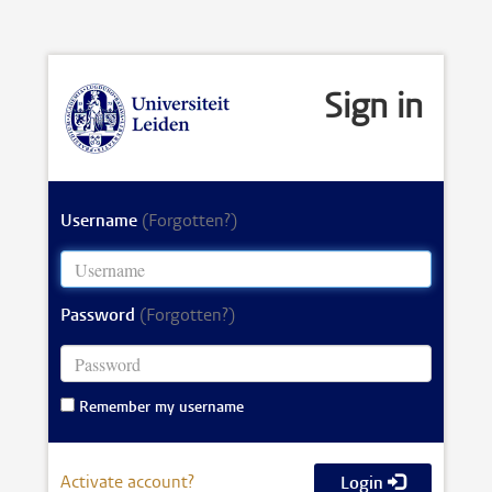
Sign in
Username
(Forgotten?)
Password
(Forgotten?)
Remember my username
Activate account?
Login