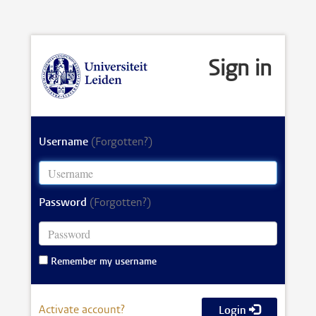
Sign in
Username
(Forgotten?)
Password
(Forgotten?)
Remember my username
Activate account?
Login