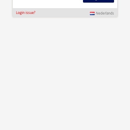
Login issue?
Nederlands