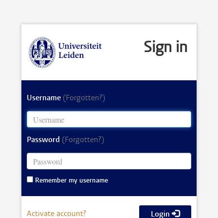
Sign in
Username
(Forgotten?)
Password
(Forgotten?)
Remember my username
Activate account?
Login