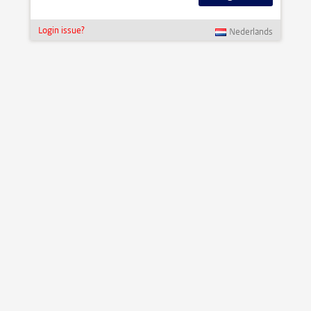
Login issue?
Nederlands