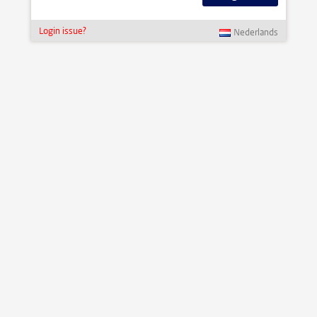
Login issue?
Nederlands