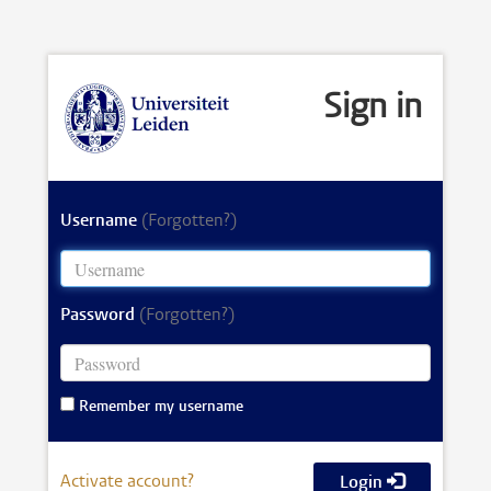
Sign in
Username
(Forgotten?)
Password
(Forgotten?)
Remember my username
Activate account?
Login