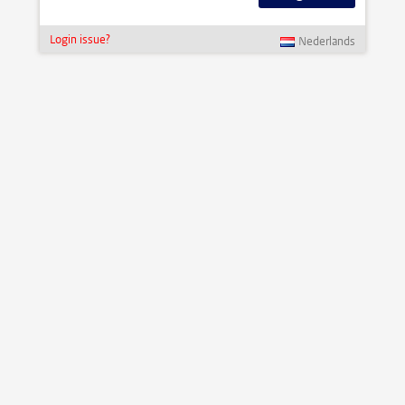
Login issue?
Nederlands