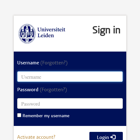
Sign in
Username
(Forgotten?)
Password
(Forgotten?)
Remember my username
Activate account?
Login