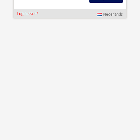
Login issue?
Nederlands