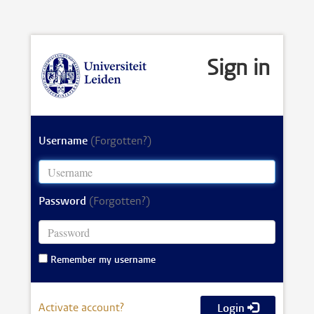
Sign in
Username
(Forgotten?)
Password
(Forgotten?)
Remember my username
Activate account?
Login