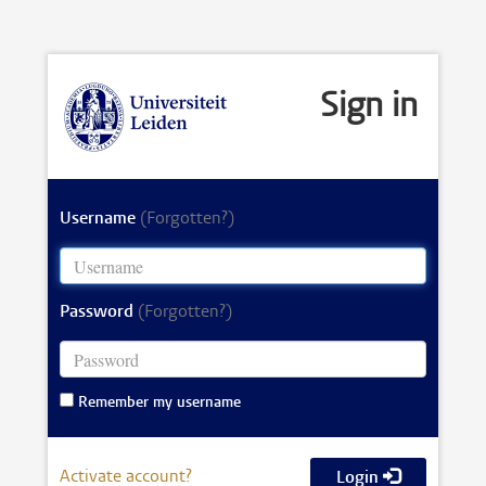
Sign in
Username
(Forgotten?)
Password
(Forgotten?)
Remember my username
Activate account?
Login