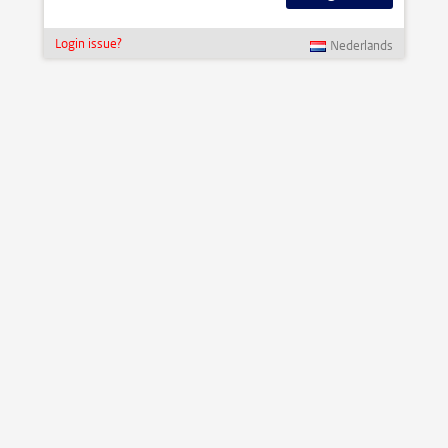
Login issue?
Nederlands