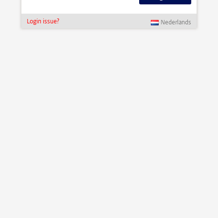
Login issue?
Nederlands