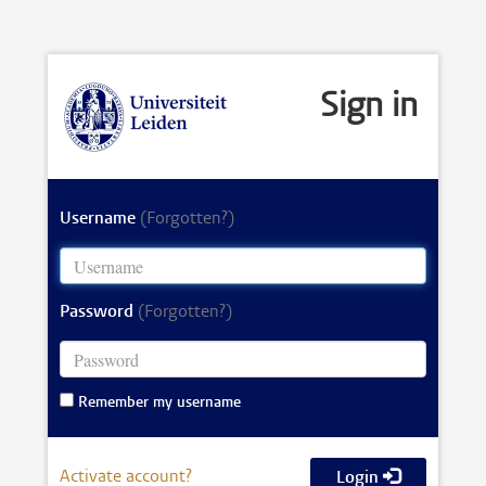
Sign in
Username
(Forgotten?)
Password
(Forgotten?)
Remember my username
Activate account?
Login