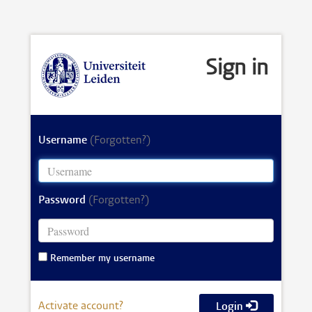
Sign in
Username
(Forgotten?)
Password
(Forgotten?)
Remember my username
Activate account?
Login