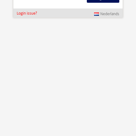
Login issue?
Nederlands