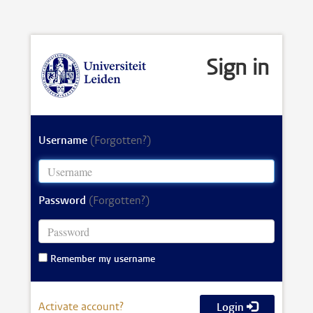
Sign in
Username
(Forgotten?)
Password
(Forgotten?)
Remember my username
Activate account?
Login