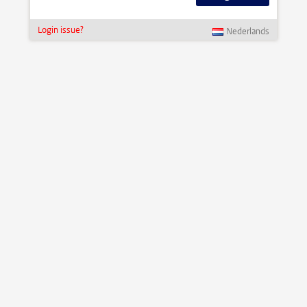
Login issue?
Nederlands