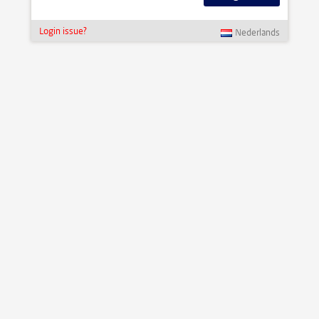
Login issue?
Nederlands