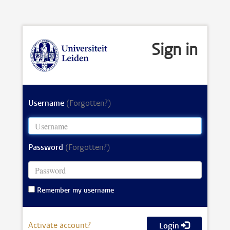
Sign in
Username
(Forgotten?)
Password
(Forgotten?)
Remember my username
Activate account?
Login