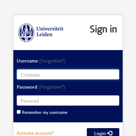
Sign in
Username
(Forgotten?)
Password
(Forgotten?)
Remember my username
Activate account?
Login