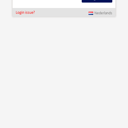
Login issue?
Nederlands