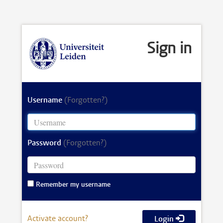
Sign in
Username
(Forgotten?)
Password
(Forgotten?)
Remember my username
Activate account?
Login