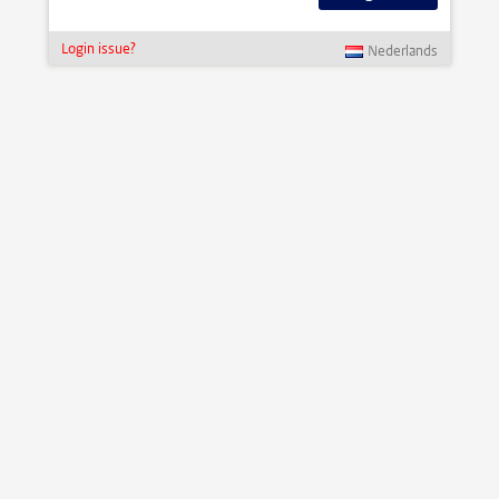
Login issue?
Nederlands