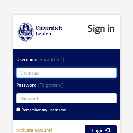
Sign in
Username
(Forgotten?)
Password
(Forgotten?)
Remember my username
Activate account?
Login