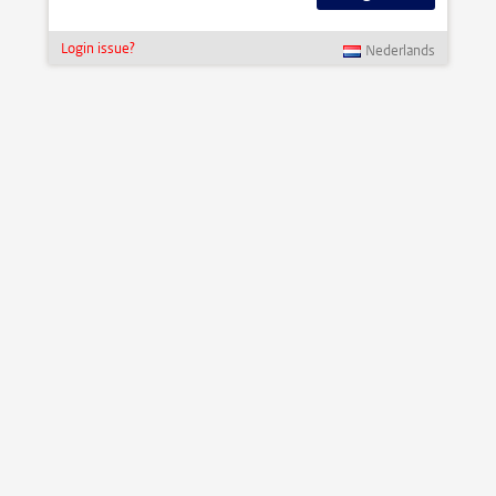
Login issue?
Nederlands