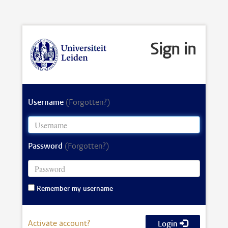
Sign in
Username
(Forgotten?)
Password
(Forgotten?)
Remember my username
Activate account?
Login