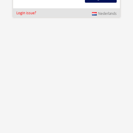
Login issue?
Nederlands