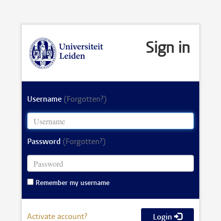
Sign in
Username
(Forgotten?)
Password
(Forgotten?)
Remember my username
Activate account?
Login