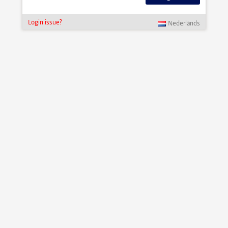
Login issue?
Nederlands