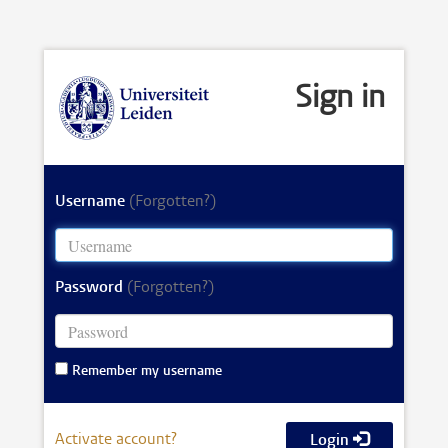
Sign in
Username
(Forgotten?)
Password
(Forgotten?)
Remember my username
Activate account?
Login