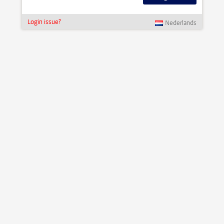
Login issue?
Nederlands