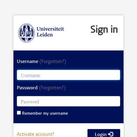
Sign in
Username
(Forgotten?)
Password
(Forgotten?)
Remember my username
Activate account?
Login