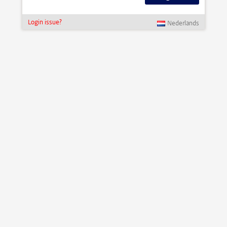
Login issue?
Nederlands