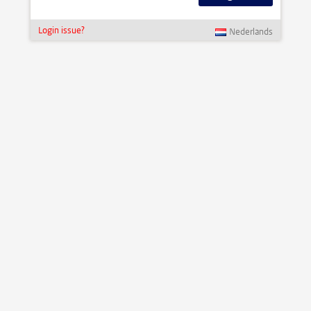
Login issue?
Nederlands