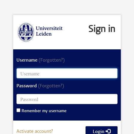
Sign in
Username
(Forgotten?)
Password
(Forgotten?)
Remember my username
Activate account?
Login