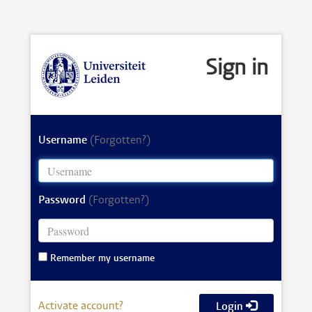
Sign in
Username
(Forgotten?)
Password
(Forgotten?)
Remember my username
Activate account?
Login