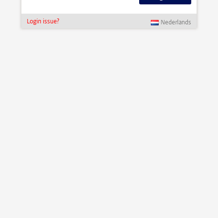
Login issue?
Nederlands