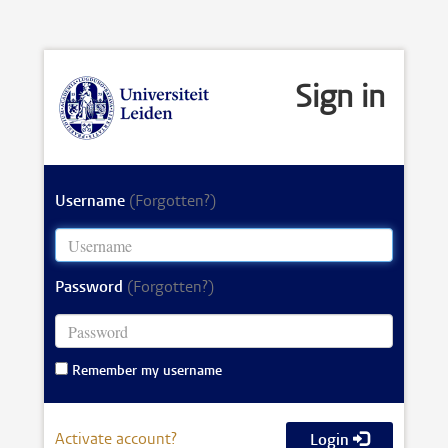
Sign in
Username
(Forgotten?)
Password
(Forgotten?)
Remember my username
Activate account?
Login