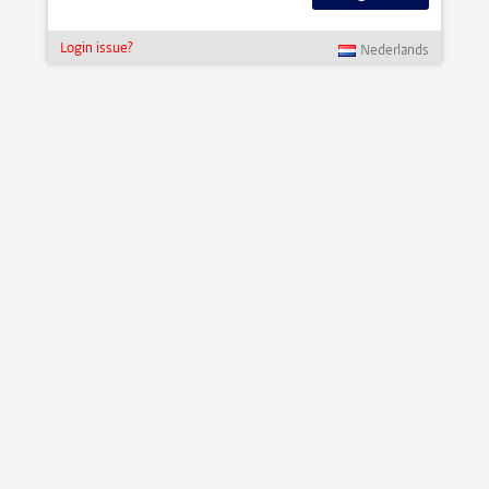
Login issue?
Nederlands