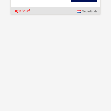
Login issue?
Nederlands