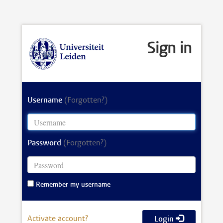
Sign in
Username
(Forgotten?)
Password
(Forgotten?)
Remember my username
Activate account?
Login