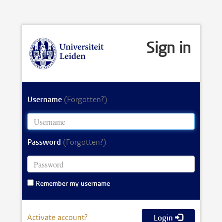
Sign in
Username
(Forgotten?)
Password
(Forgotten?)
Remember my username
Activate account?
Login