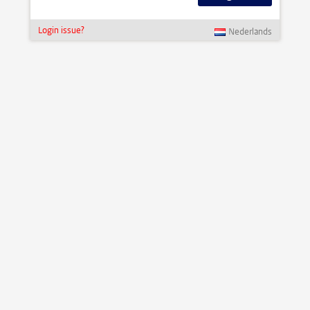
Login issue?
Nederlands