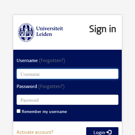
Sign in
Username
(Forgotten?)
Password
(Forgotten?)
Remember my username
Activate account?
Login