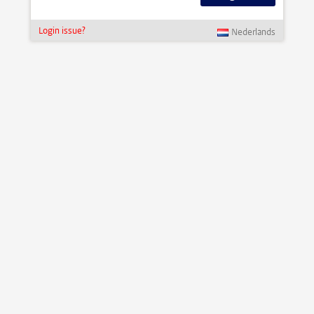
Login issue?
Nederlands