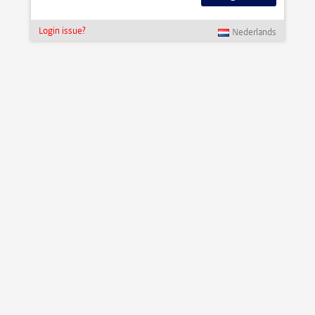
Login issue?
Nederlands