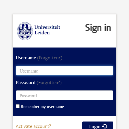
Sign in
Username
(Forgotten?)
Password
(Forgotten?)
Remember my username
Activate account?
Login