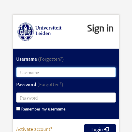
Sign in
Username
(Forgotten?)
Password
(Forgotten?)
Remember my username
Activate account?
Login