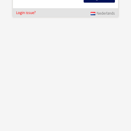
Login issue?
Nederlands