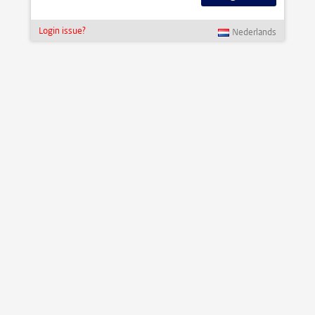
Login issue?
Nederlands