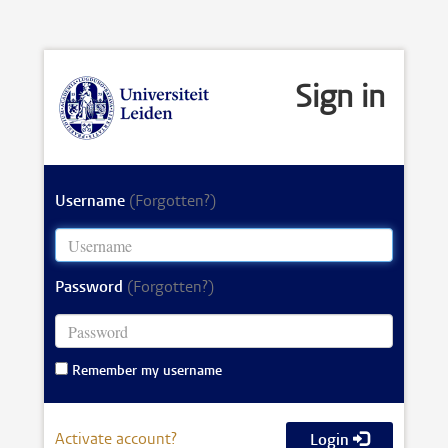
Sign in
Username
(Forgotten?)
Password
(Forgotten?)
Remember my username
Activate account?
Login