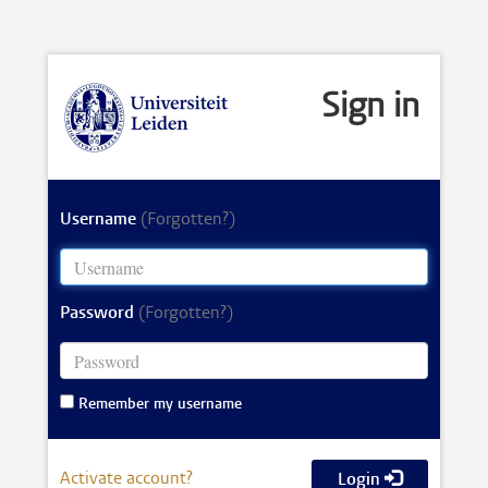
Sign in
Username
(Forgotten?)
Password
(Forgotten?)
Remember my username
Activate account?
Login