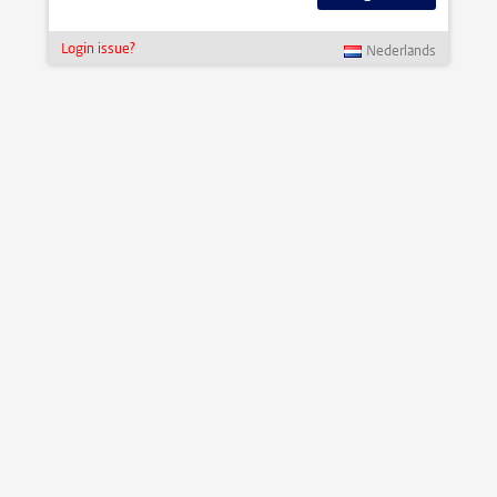
Login issue?
Nederlands