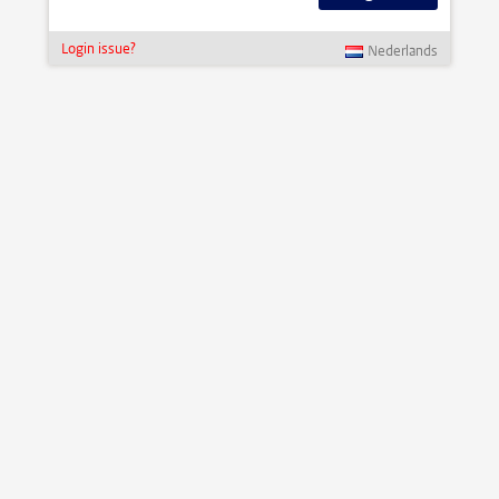
Login issue?
Nederlands