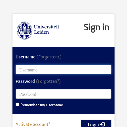
Sign in
Username
(Forgotten?)
Password
(Forgotten?)
Remember my username
Activate account?
Login