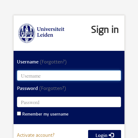
Sign in
Username
(Forgotten?)
Password
(Forgotten?)
Remember my username
Activate account?
Login