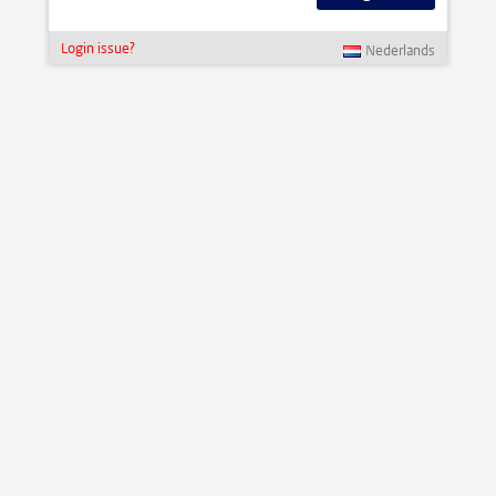
Login issue?
Nederlands