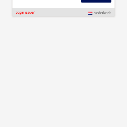
Login issue?
Nederlands