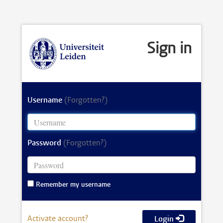
Sign in
Username
(Forgotten?)
Password
(Forgotten?)
Remember my username
Activate account?
Login