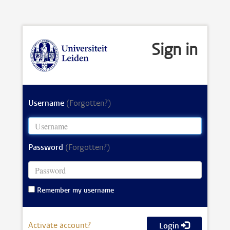
Sign in
Username
(Forgotten?)
Password
(Forgotten?)
Remember my username
Activate account?
Login