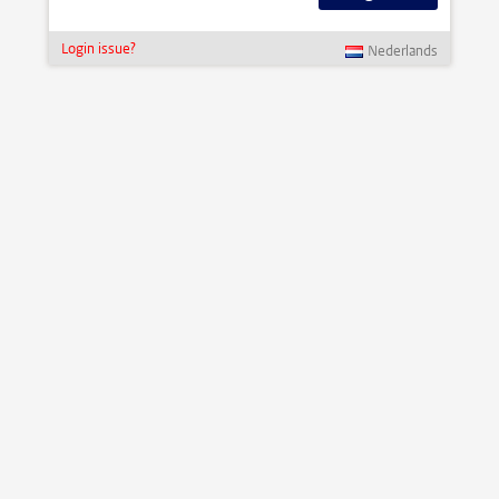
Login issue?
Nederlands