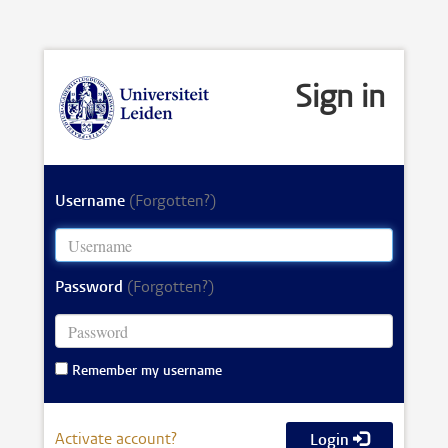
Sign in
Username
(Forgotten?)
Password
(Forgotten?)
Remember my username
Activate account?
Login