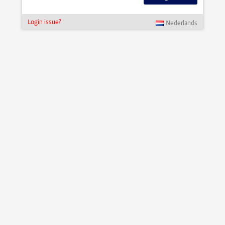
Login issue?
Nederlands