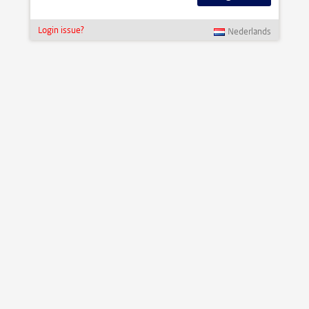
Login issue?
Nederlands