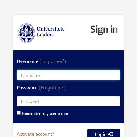
Sign in
Username
(Forgotten?)
Password
(Forgotten?)
Remember my username
Activate account?
Login