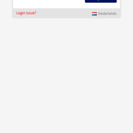
Login issue?
Nederlands