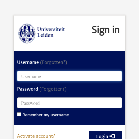
Sign in
Username
(Forgotten?)
Password
(Forgotten?)
Remember my username
Activate account?
Login