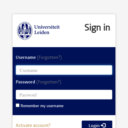
Sign in
Username
(Forgotten?)
Password
(Forgotten?)
Remember my username
Activate account?
Login