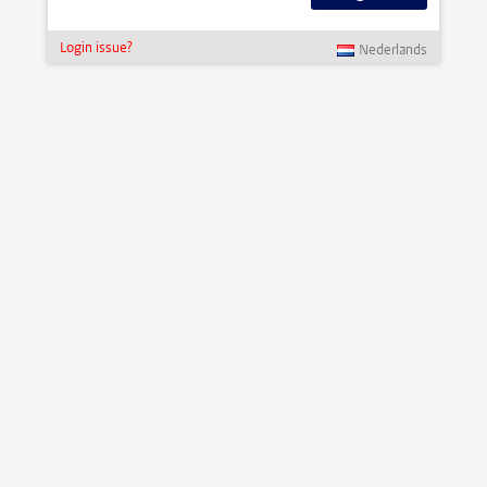
Login issue?
Nederlands