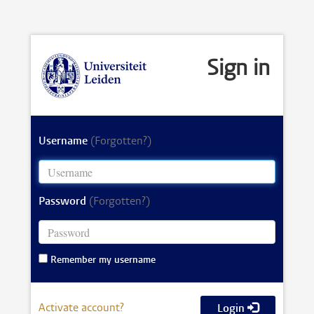
Sign in
Username
(Forgotten?)
Password
(Forgotten?)
Remember my username
Activate account?
Login