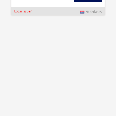
Login issue?
Nederlands