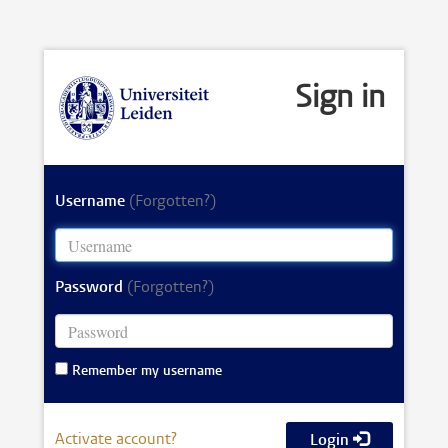
Sign in
Username
(Forgotten?)
Password
(Forgotten?)
Remember my username
Activate account?
Login