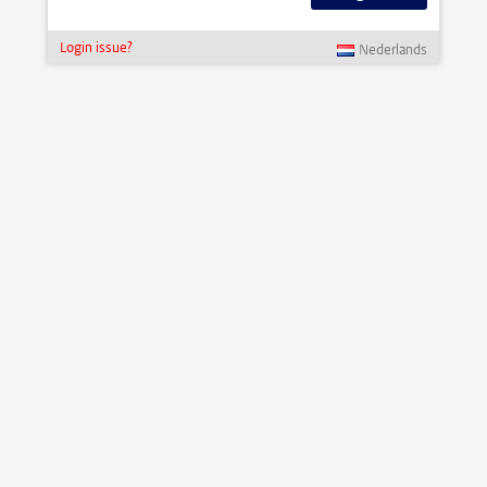
Login issue?
Nederlands