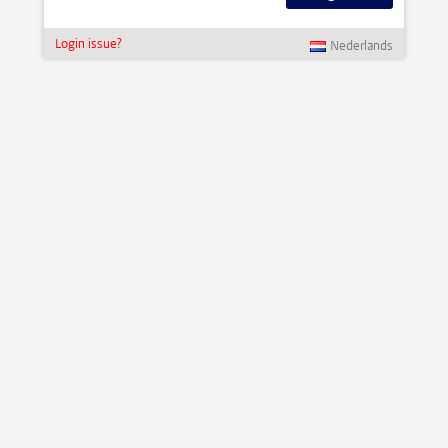
Login issue?
Nederlands