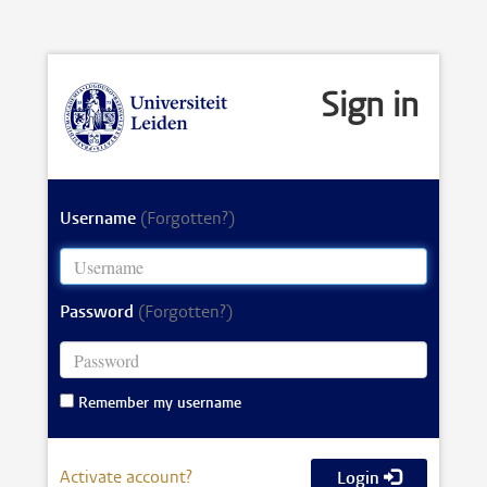
Sign in
Username
(Forgotten?)
Password
(Forgotten?)
Remember my username
Activate account?
Login