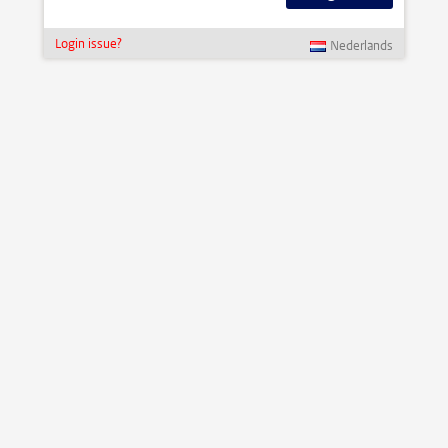
Login issue?
Nederlands