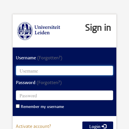
Sign in
Username
(Forgotten?)
Password
(Forgotten?)
Remember my username
Activate account?
Login