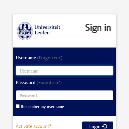
Sign in
Username
(Forgotten?)
Password
(Forgotten?)
Remember my username
Activate account?
Login