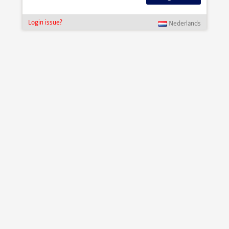
Login issue?
Nederlands