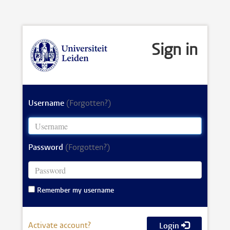
Sign in
Username
(Forgotten?)
Password
(Forgotten?)
Remember my username
Activate account?
Login