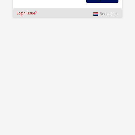
Login issue?
Nederlands